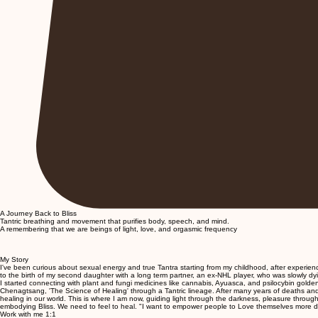
A Journey Back to Bliss
Tantric breathing and movement that purifies body, speech, and mind.
A remembering that we are beings of light, love, and orgasmic frequency