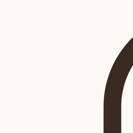
Book Online
Home