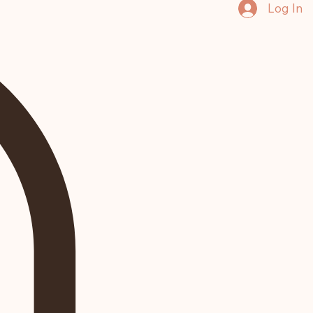
Log In