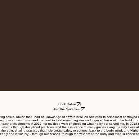
Book Online
Join the Movement