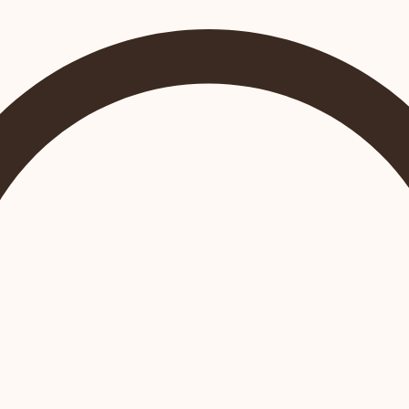
Join Us